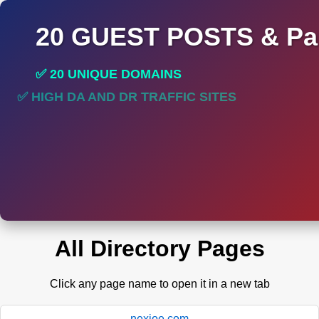
20 GUEST POSTS & Par
✅ 20 UNIQUE DOMAINS
✅ HIGH DA AND DR TRAFFIC SITES
All Directory Pages
Click any page name to open it in a new tab
nexioe.com