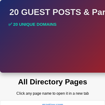
20 GUEST POSTS & Par
✅ 20 UNIQUE DOMAINS
✅ HIGH DA AND DR TRAFFIC SITES
All Directory Pages
Click any page name to open it in a new tab
mantaw.com