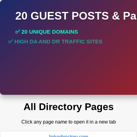
20 GUEST POSTS & Par
✅ 20 UNIQUE DOMAINS
✅ HIGH DA AND DR TRAFFIC SITES
✅ PERMANENT POST DO FOLLOW LINKS
All Directory Pages
Click any page name to open it in a new tab
linkodirectory.com