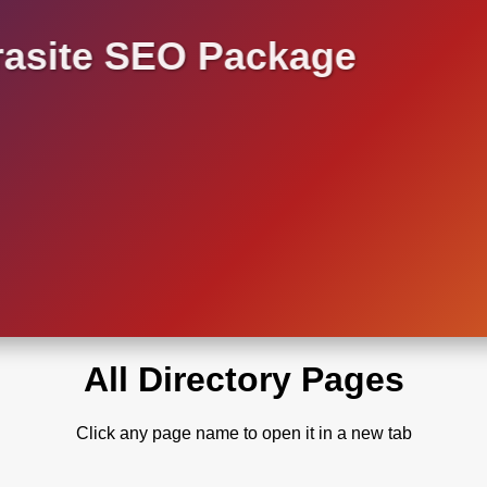
asite SEO Package
All Directory Pages
Click any page name to open it in a new tab