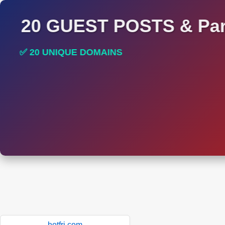
20 GUEST POSTS & Par
✅ 20 UNIQUE DOMAINS
✅ HIGH DA AND DR TRAFFIC SITES
hotfri.com