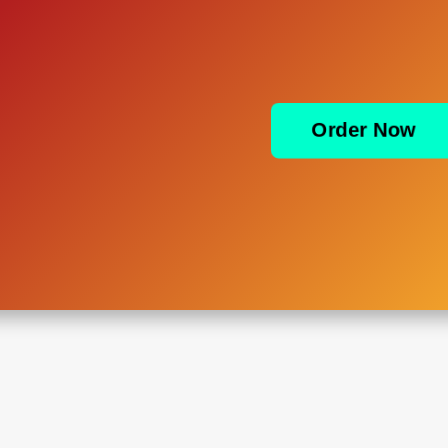
Order Now