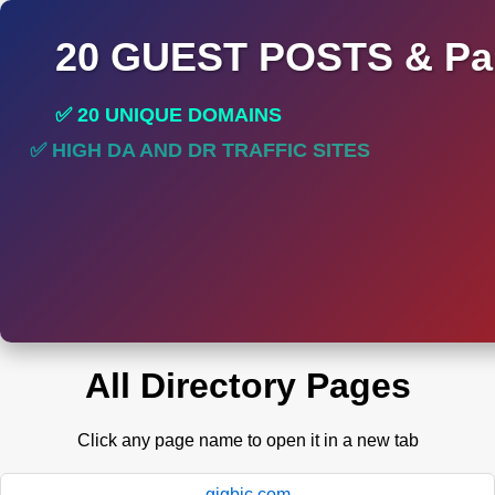
20 GUEST POSTS & Par
✅ 20 UNIQUE DOMAINS
✅ HIGH DA AND DR TRAFFIC SITES
✅ PERMANENT POST DO FOLLOW LINKS
All Directory Pages
Click any page name to open it in a new tab
gigbic.com