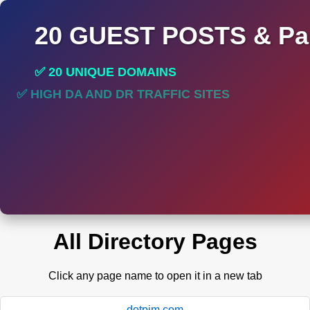
20 GUEST POSTS & Par
✅ 20 UNIQUE DOMAINS
✅ HIGH DA AND DR TRAFFIC SITES
All Directory Pages
Click any page name to open it in a new tab
dotpim.com