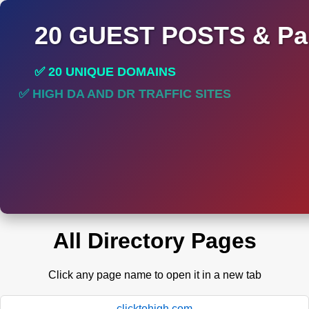
20 GUEST POSTS & Par
✅ 20 UNIQUE DOMAINS
✅ HIGH DA AND DR TRAFFIC SITES
✅ PERMANENT POST DO FOLLOW LINKS
All Directory Pages
Click any page name to open it in a new tab
clicktohigh.com