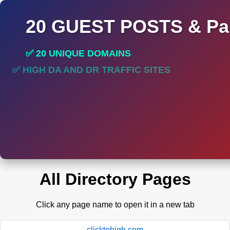
20 GUEST POSTS & Par
✅ 20 UNIQUE DOMAINS
✅ HIGH DA AND DR TRAFFIC SITES
All Directory Pages
Click any page name to open it in a new tab
clicktohigh.com