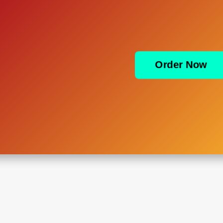
Order Now