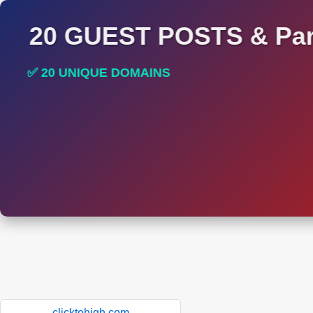
20 GUEST POSTS & Par
✅ 20 UNIQUE DOMAINS
✅ HIGH DA AND DR TRAFFIC SITES
clicktohigh.com