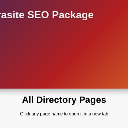
asite SEO Package
All Directory Pages
Click any page name to open it in a new tab