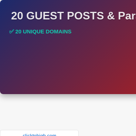
20 GUEST POSTS & Par
✅ 20 UNIQUE DOMAINS
✅ HIGH DA AND DR TRAFFIC SITES
clicktohigh.com