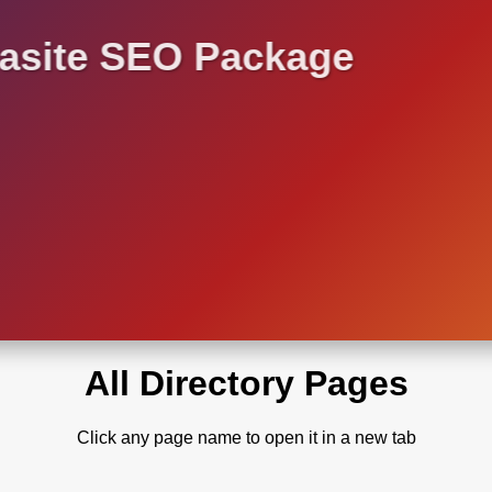
asite SEO Package
All Directory Pages
Click any page name to open it in a new tab