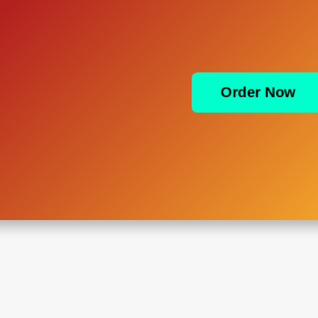
Order Now