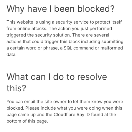
Why have I been blocked?
This website is using a security service to protect itself
from online attacks. The action you just performed
triggered the security solution. There are several
actions that could trigger this block including submitting
a certain word or phrase, a SQL command or malformed
data.
What can I do to resolve
this?
You can email the site owner to let them know you were
blocked. Please include what you were doing when this
page came up and the Cloudflare Ray ID found at the
bottom of this page.