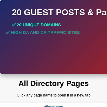
20 GUEST POSTS & Par
✅ 20 UNIQUE DOMAINS
✅ HIGH DA AND DR TRAFFIC SITES
✅ PERMANENT POST DO FOLLOW LINKS
All Directory Pages
Click any page name to open it in a new tab
aligow.com