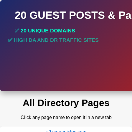
20 GUEST POSTS & Par
✅ 20 UNIQUE DOMAINS
✅ HIGH DA AND DR TRAFFIC SITES
✅ PERMANENT POST DO FOLLOW LINKS
All Directory Pages
Click any page name to open it in a new tab
a2zseoarticles.com