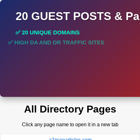
20 GUEST POSTS & Par
✅ 20 UNIQUE DOMAINS
✅ HIGH DA AND DR TRAFFIC SITES
✅ PERMANENT POST DO FOLLOW LINKS
All Directory Pages
Click any page name to open it in a new tab
a2zseoarticles.com