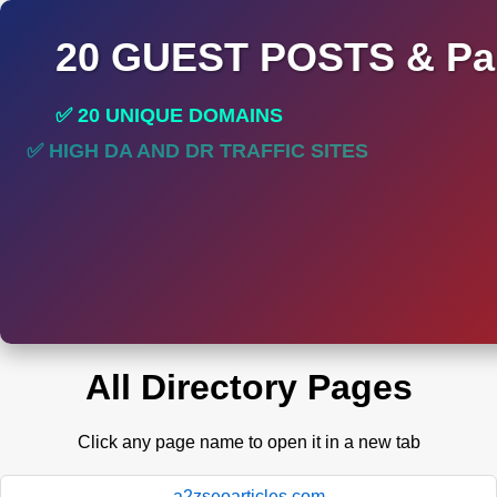
20 GUEST POSTS & Par
✅ 20 UNIQUE DOMAINS
✅ HIGH DA AND DR TRAFFIC SITES
All Directory Pages
Click any page name to open it in a new tab
a2zseoarticles.com