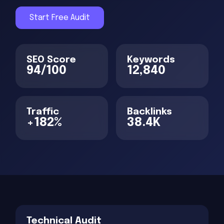
Start Free Audit
SEO Score
Keywords
94/100
12,840
Traffic
Backlinks
+182%
38.4K
Technical Audit