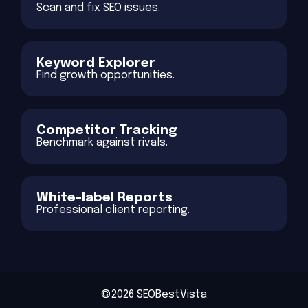
Scan and fix SEO issues.
Keyword Explorer
Find growth opportunities.
Competitor Tracking
Benchmark against rivals.
White-label Reports
Professional client reporting.
©2026 SEOBestVista