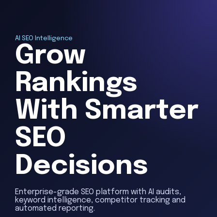
AI SEO Intelligence
Grow
Rankings
With Smarter
SEO
Decisions
Enterprise-grade SEO platform with AI audits,
keyword intelligence, competitor tracking and
automated reporting.