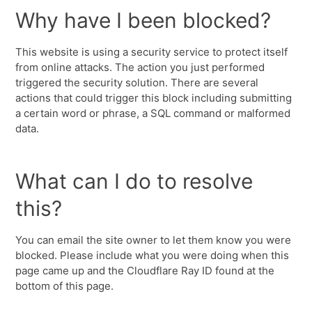
Why have I been blocked?
This website is using a security service to protect itself
from online attacks. The action you just performed
triggered the security solution. There are several
actions that could trigger this block including submitting
a certain word or phrase, a SQL command or malformed
data.
What can I do to resolve
this?
You can email the site owner to let them know you were
blocked. Please include what you were doing when this
page came up and the Cloudflare Ray ID found at the
bottom of this page.