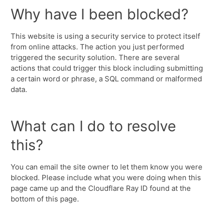
Why have I been blocked?
This website is using a security service to protect itself
from online attacks. The action you just performed
triggered the security solution. There are several
actions that could trigger this block including submitting
a certain word or phrase, a SQL command or malformed
data.
What can I do to resolve
this?
You can email the site owner to let them know you were
blocked. Please include what you were doing when this
page came up and the Cloudflare Ray ID found at the
bottom of this page.