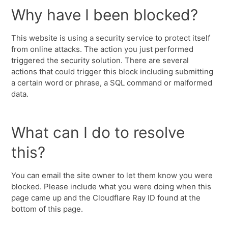
Why have I been blocked?
This website is using a security service to protect itself
from online attacks. The action you just performed
triggered the security solution. There are several
actions that could trigger this block including submitting
a certain word or phrase, a SQL command or malformed
data.
What can I do to resolve
this?
You can email the site owner to let them know you were
blocked. Please include what you were doing when this
page came up and the Cloudflare Ray ID found at the
bottom of this page.