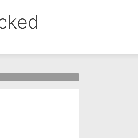
ocked