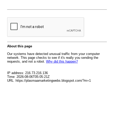
About this page
Our systems have detected unusual traffic from your computer
network. This page checks to see if it's really you sending the
requests, and not a robot.
Why did this happen?
IP address: 216.73.216.136
Time: 2026-08-06T05:05:21Z
URL: https://plasmaamarketingwebs.blogspot.com/?m=1