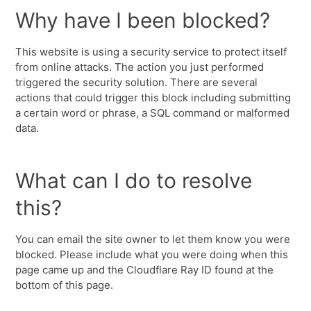
Why have I been blocked?
This website is using a security service to protect itself
from online attacks. The action you just performed
triggered the security solution. There are several
actions that could trigger this block including submitting
a certain word or phrase, a SQL command or malformed
data.
What can I do to resolve
this?
You can email the site owner to let them know you were
blocked. Please include what you were doing when this
page came up and the Cloudflare Ray ID found at the
bottom of this page.