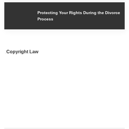
Protecting Your Rights During the
Divorce Process
Copyright Law