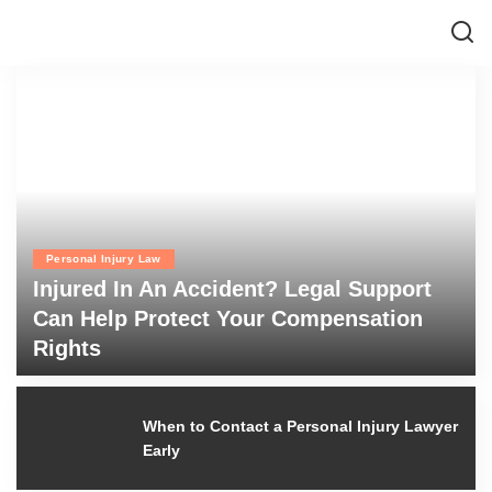
Personal Injury Law
Injured In An Accident? Legal Support
Can Help Protect Your Compensation
Rights
admin
July 6, 2026
Posted
by
When to Contact a Personal Injury
Lawyer Early