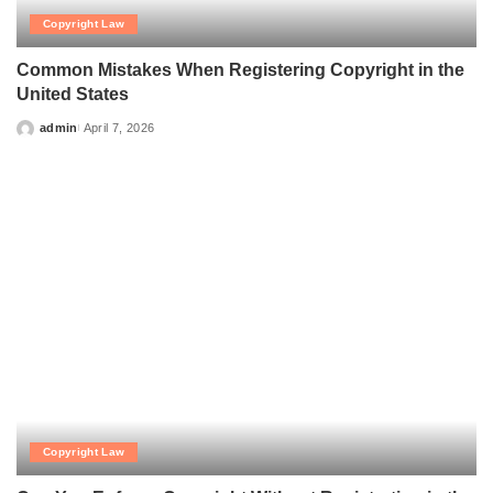
Copyright Law
Common Mistakes When Registering Copyright in the
United States
admin
April 7, 2026
Posted
by
Copyright Law