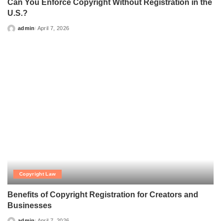
Can You Enforce Copyright Without Registration in
the U.S.?
admin
April 7, 2026
Posted
by
Copyright Law
Benefits of Copyright Registration for Creators and
Businesses
admin
April 7, 2026