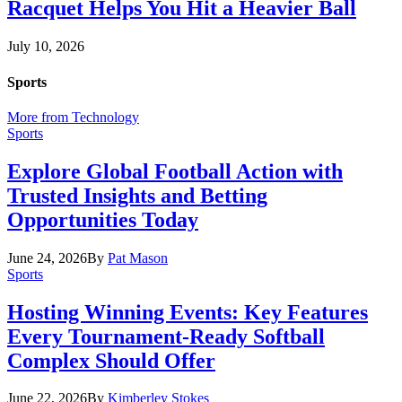
Racquet Helps You Hit a Heavier Ball
July 10, 2026
Sports
More from Technology
Sports
Explore Global Football Action with
Trusted Insights and Betting
Opportunities Today
June 24, 2026
By
Pat Mason
Sports
Hosting Winning Events: Key Features
Every Tournament-Ready Softball
Complex Should Offer
June 22, 2026
By
Kimberley Stokes