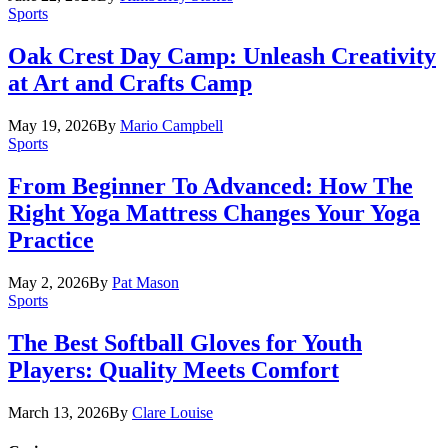
Sports
Oak Crest Day Camp: Unleash Creativity
at Art and Crafts Camp
May 19, 2026
By
Mario Campbell
Sports
From Beginner To Advanced: How The
Right Yoga Mattress Changes Your Yoga
Practice
May 2, 2026
By
Pat Mason
Sports
The Best Softball Gloves for Youth
Players: Quality Meets Comfort
March 13, 2026
By
Clare Louise