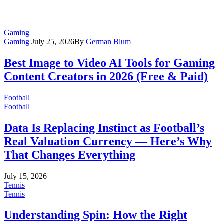
Gaming
Gaming
July 25, 2026
By
German Blum
Best Image to Video AI Tools for Gaming
Content Creators in 2026 (Free & Paid)
Football
Football
Data Is Replacing Instinct as Football’s
Real Valuation Currency — Here’s Why
That Changes Everything
July 15, 2026
Tennis
Tennis
Understanding Spin: How the Right