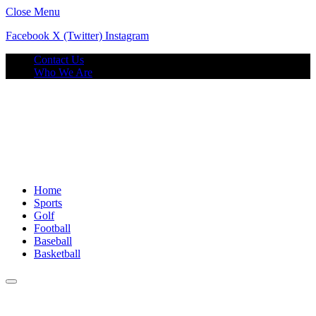
Close Menu
Facebook
X (Twitter)
Instagram
Contact Us
Who We Are
Home
Sports
Golf
Football
Baseball
Basketball