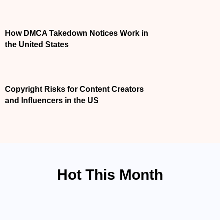
APRIL 7, 2026
How DMCA Takedown Notices Work in the
United States
APRIL 7, 2026
Copyright Risks for Content Creators and
Influencers in the US
Hot This Month
ACCIDENT LAW