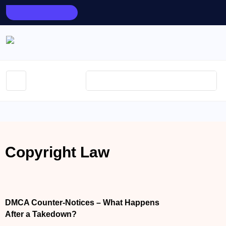
AUGUST 10, 2026
Copyright Law
APRIL 7, 2026
DMCA Counter-Notices – What Happens
After a Takedown?