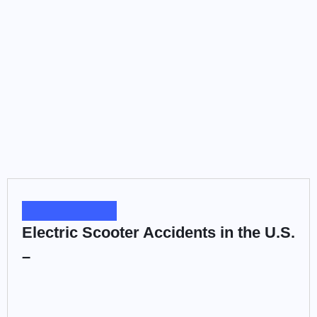
Electric Scooter Accidents in the U.S. –
BY
ADMIN
MARCH 19, 2026
Electric scooters have become a very common sight in
American...
ACCIDENT LAW
Hit-and-Run Accidents in the United
States –
BY
ADMIN
MARCH 19, 2026
Being struck by a driver who then speeds away from...