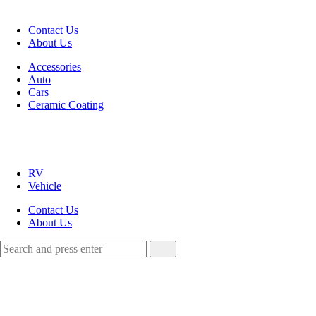
Menu
Contact Us
About Us
Search
Menu
Accessories
Auto
Cars
Ceramic Coating
HRDZ
Autos
RV
Vehicle
Contact Us
About Us
Search
Search
Search
for: