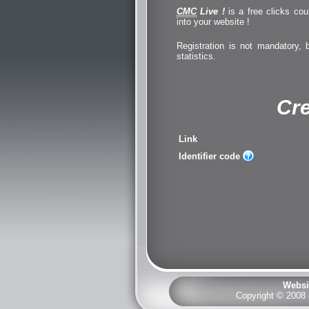
CMC
Live !
is a free clicks cou
into your website !
Registration is not mandatory, 
statistics.
Cre
Link
Identifier code
Websi
Copyright © 2008