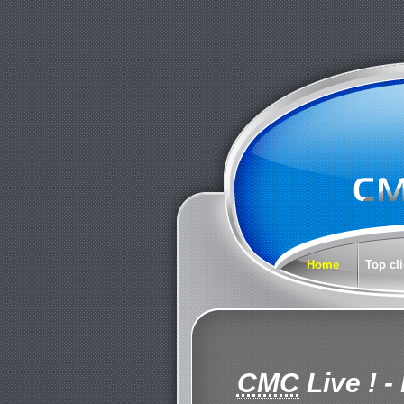
Home
Top cl
CMC
Live !
- 