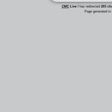
CMC
Live !
has redirected
203 cli
Page generated in 